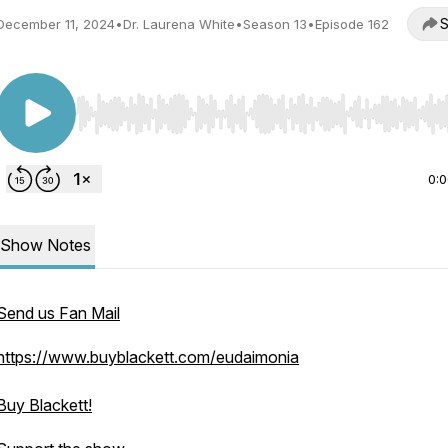
S
December 11, 2024
•
Dr. Laurena White
•
Season 13
•
Episode 162
Use Left/Right to seek, Home/End to jump to start o
0:
Show Notes
Send us Fan Mail
https://www.buyblackett.com/eudaimonia
Buy Blackett!