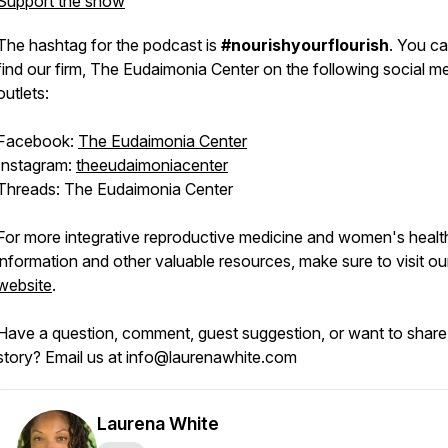
Support the show
The hashtag for the podcast is
#nourishyourflourish
. You ca
find our firm, The Eudaimonia Center on the following social m
outlets:
Facebook:
The Eudaimonia Center
Instagram:
theeudaimoniacenter
Threads: The Eudaimonia Center
For more integrative reproductive medicine and women's healt
information and other valuable resources, make sure to visit ou
website
.
Have a question, comment, guest suggestion, or want to share
story? Email us at info@laurenawhite.com
Laurena White