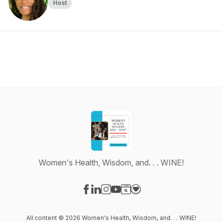
Host
Women's Health, Wisdom, and. . . WINE!
Visit our Facebook page
Visit our LinkedIn page
Visit our Instagram page
Visit our YouTube page
Visit our Website page
Visit our Donation page
All content © 2026 Women's Health, Wisdom, and. . . WINE!