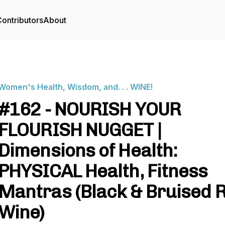
ontributors
About
Women's Health, Wisdom, and. . . WINE!
#162 - NOURISH YOUR
FLOURISH NUGGET |
Dimensions of Health:
PHYSICAL Health, Fitness
Mantras (Black & Bruised 
Wine)