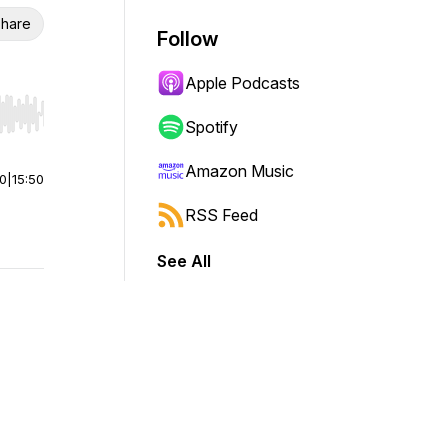
hare
Follow
Apple Podcasts
r end. Hold shift to jump forward or backward.
Spotify
Amazon Music
00
|
15:50
RSS Feed
See All