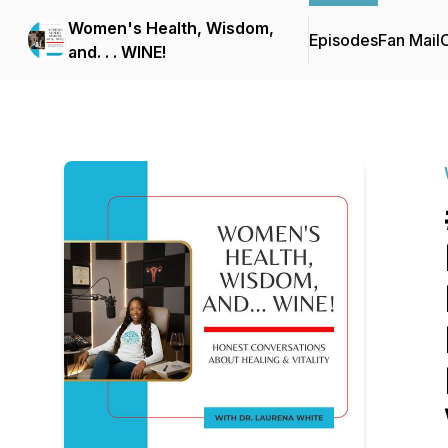
Women's Health, Wisdom,
Episodes
Fan Mail
C
and. . . WINE!