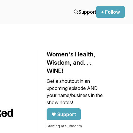
Support
+ Follow
Women's Health,
Wisdom, and. . .
WINE!
Get a shoutout in an
upcoming episode AND
your name/business in the
show notes!
Red
Support
Starting at $3/month