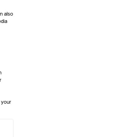
n also
edia
h
r
 your